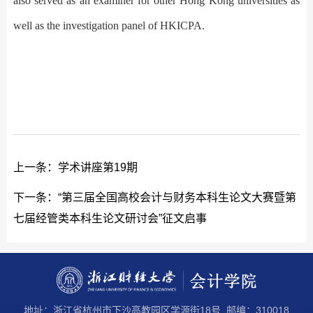
also served as an examiner for other Hong Kong universities as
well as the investigation panel of HKICPA.
上一条：
学术讲座第19期
下一条：
“第三届全国高校会计与财务本科生论文大赛暨第
七届经管类本科生论文研讨会”征文启事
地址：浙江省杭州市下沙高教园区学源街18号 邮编：310018