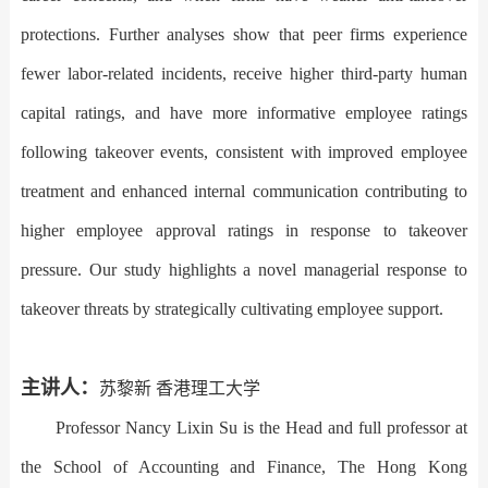
protections. Further analyses show that peer firms experience
fewer labor-related incidents, receive higher third-party human
capital ratings, and have more informative employee ratings
following takeover events, consistent with improved employee
treatment and enhanced internal communication contributing to
higher employee approval ratings in response to takeover
pressure. Our study highlights a novel managerial response to
takeover threats by strategically cultivating employee support.
主讲人：
苏黎新 香港理工大学
Professor Nancy Lixin Su is the Head and full professor at
the School of Accounting and Finance, The Hong Kong