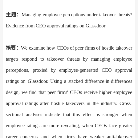
主题
：
Managing employee perceptions under takeover threats?
Evidence from CEO approval ratings on Glassdoor
摘要：
We examine how CEOs of peer firms of hostile takeover
targets respond to takeover threats by managing employee
perceptions, proxied by employee-generated CEO approval
ratings on Glassdoor. Using a stacked difference-in-differences
design, we find that peer firms
'
CEOs receive higher employee
approval ratings after hostile takeovers in the industry. Cross-
sectional analyses indicate that this effect is stronger when
employee ratings are more revealing, when CEOs face greater
career concerns, and when firms have weaker anti-takeover