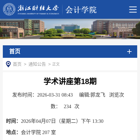
首页
首页
>
通知公告
>
正文
学术讲座第18期
发布时间：2026-03-31 08:43
编辑:郭龙飞 浏览次
数：
234
次
时间：
2026
年
0
4
月
07
日（星期二）下午
13
:30
地点：
会计学院
207
室