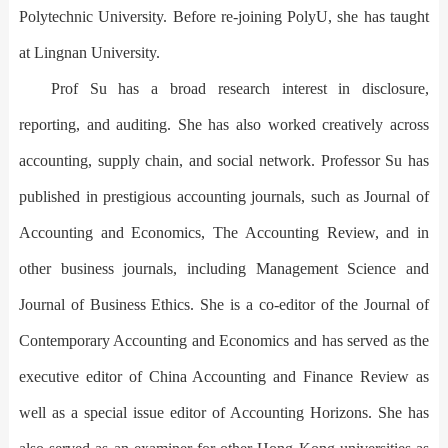
Polytechnic University. Before re-joining PolyU, she has taught
at Lingnan University.
Prof Su has a broad research interest in disclosure,
reporting, and auditing. She has also worked creatively across
accounting, supply chain, and social network. Professor Su has
published in prestigious accounting journals, such as Journal of
Accounting and Economics, The Accounting Review, and in
other business journals, including Management Science and
Journal of Business Ethics. She is a co-editor of the Journal of
Contemporary Accounting and Economics and has served as the
executive editor of China Accounting and Finance Review as
well as a special issue editor of Accounting Horizons. She has